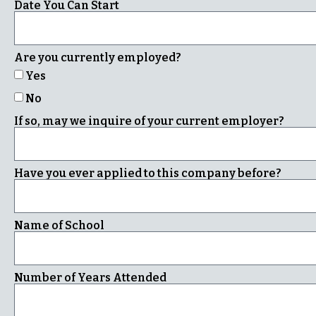
Date You Can Start
Are you currently employed?
Yes
No
If so, may we inquire of your current employer?
Have you ever applied to this company before?
Name of School
Number of Years Attended