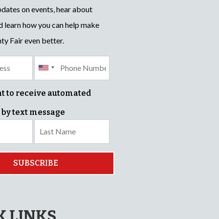
pdates on events, hear about
d learn how you can help make
ty Fair even better.
nt to receive automated
 by text message
SUBSCRIBE
K LINKS