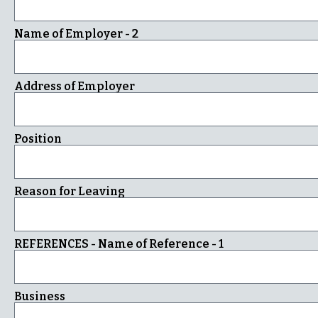
Name of Employer - 2
Address of Employer
Position
Reason for Leaving
REFERENCES - Name of Reference - 1
Business