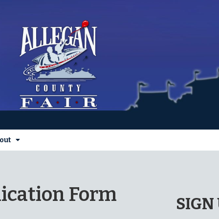
out
ication Form
SIGN