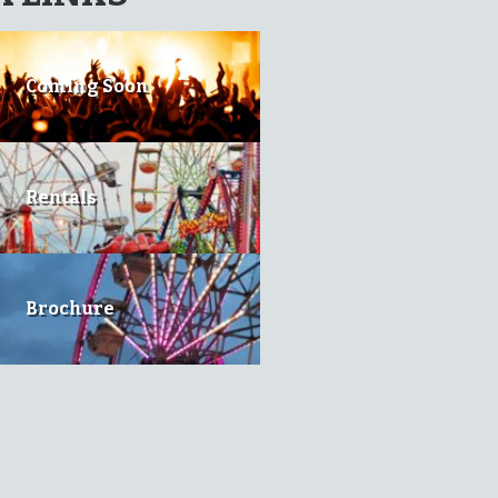
Coming Soon
Rentals
Brochure