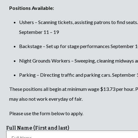
Positions Available:
Ushers – Scanning tickets, assisting patrons to find seats
September 11 – 19
Backstage – Set up for stage performances September 10
Night Grounds Workers – Sweeping, cleaning midways a
Parking – Directing traffic and parking cars. September 
These positions all begin at minimum wage $13.73 per hour. Pl
may also not work everyday of fair.
Please use the form below to apply.
Full Name (First and last)