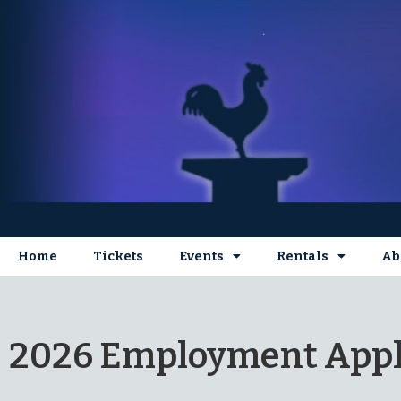
Home
Tickets
Events
Rentals
Ab
2026 Employment Appl