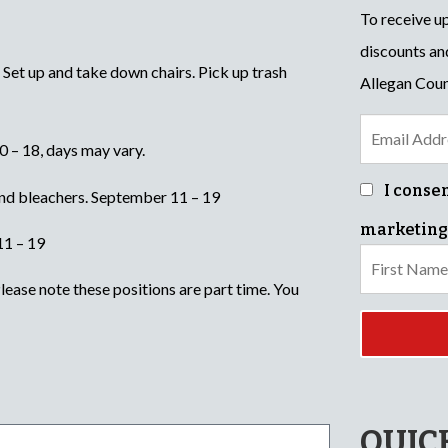
To receive u
discounts an
. Set up and take down chairs. Pick up trash
Allegan Coun
 – 18, days may vary.
I conse
nd bleachers. September 11 – 19
marketing
11 – 19
ease note these positions are part time. You
QUIC