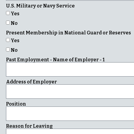
U.S. Military or Navy Service
Yes
No
Present Membership in National Guard or Reserves
Yes
No
Past Employment - Name of Employer - 1
Address of Employer
Position
Reason for Leaving