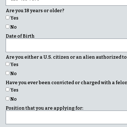
Are you 18 years or older?
Yes
No
Date of Birth
Are you either a U.S. citizen or an alien authorized t
Yes
No
Have you ever been convicted or charged with a fel
Yes
No
Position that you are applying for: