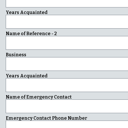
Years Acquainted
Name of Reference - 2
Business
Years Acquainted
Name of Emergency Contact
Emergency Contact Phone Number