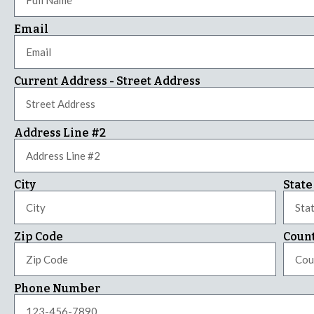
Email
Current Address - Street Address
Address Line #2
City
State
Zip Code
Coun
Phone Number