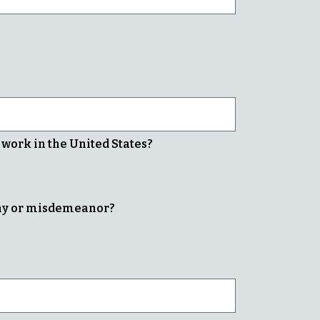
o work in the United States?
ony or misdemeanor?