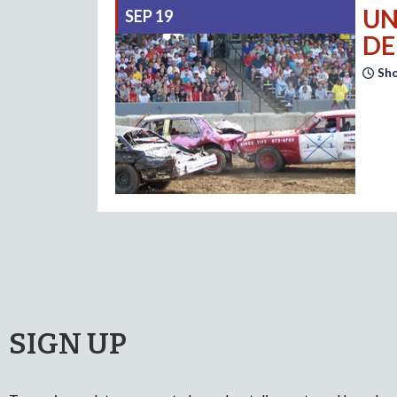
UN
SEP 19
DE
Sho
SIGN UP