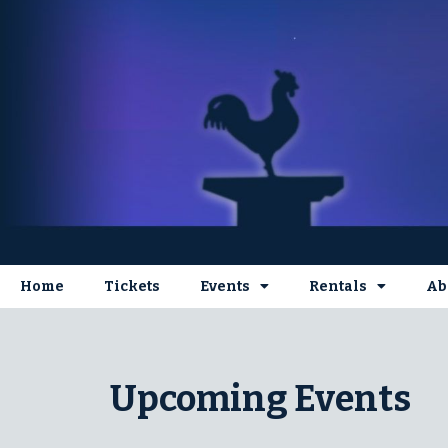
Home
Tickets
Events
Rentals
Ab
Upcoming Events