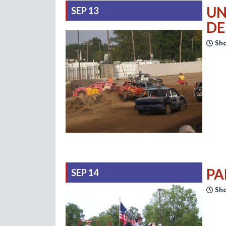
UN
SEP 13
DE
Sho
PA
SEP 14
Sho