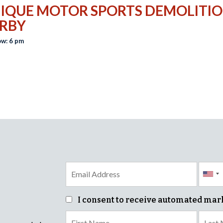
IQUE MOTOR SPORTS DEMOLITI
RBY
w: 6 pm
I consent to receive automated mar