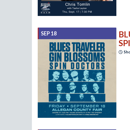
BL
SEP 18
SP
Sho