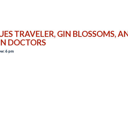
UES TRAVELER, GIN BLOSSOMS, A
IN DOCTORS
w: 6 pm