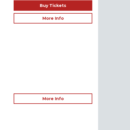
Buy Tickets
More Info
More Info