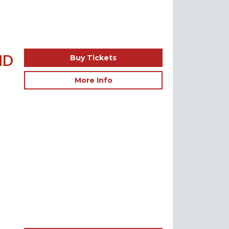
ND
Buy Tickets
More Info