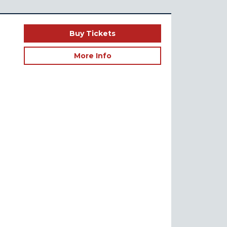
Buy Tickets
More Info