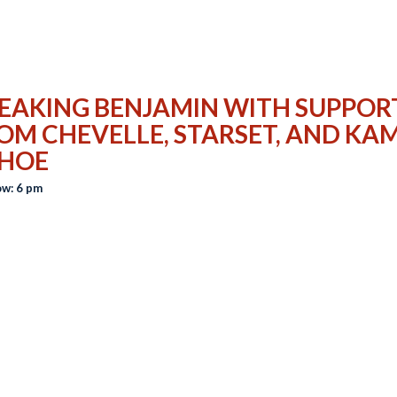
EAKING BENJAMIN WITH SUPPOR
OM CHEVELLE, STARSET, AND KAM
HOE
w: 6 pm