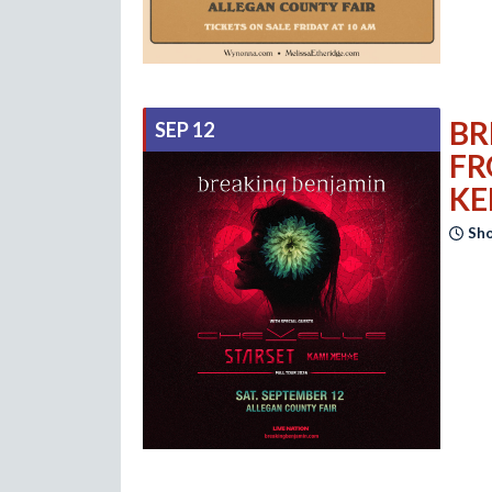
BR
SEP 12
FR
KE
Sho