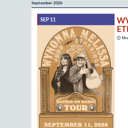
September 2026
WY
SEP 11
ET
Sho