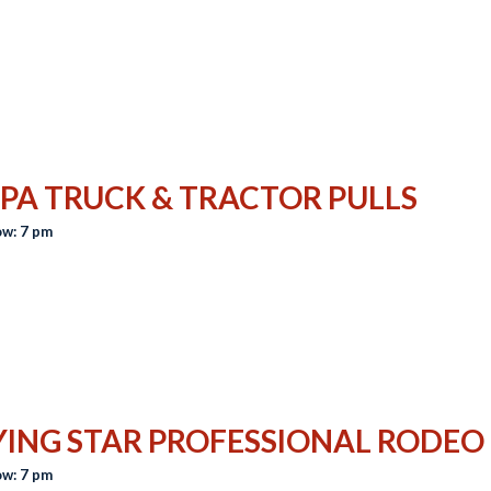
PA TRUCK & TRACTOR PULLS
w: 7 pm
YING STAR PROFESSIONAL RODEO
w: 7 pm