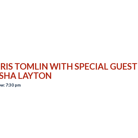
RIS TOMLIN WITH SPECIAL GUEST
SHA LAYTON
w: 7:30 pm