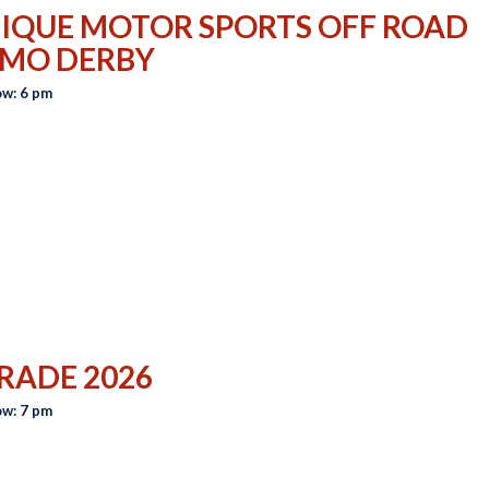
IQUE MOTOR SPORTS OFF ROAD
MO DERBY
w: 6 pm
RADE 2026
w: 7 pm