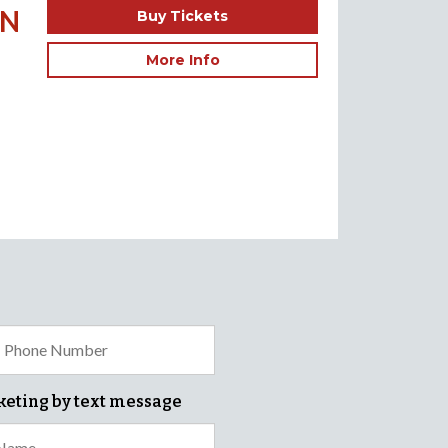
ON
Buy Tickets
More Info
keting by text message