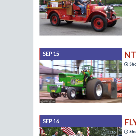
NT
SEP 15
Sho
FL
SEP 16
Sho