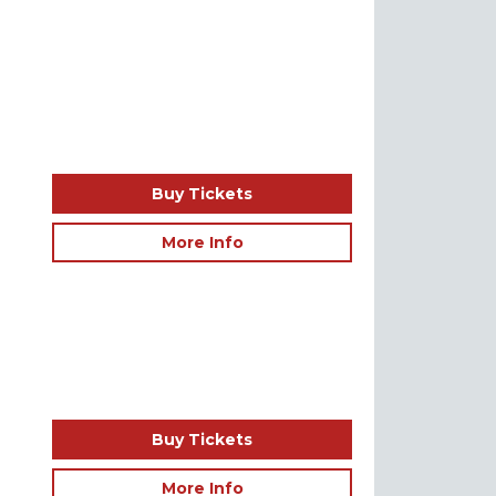
Buy Tickets
More Info
Buy Tickets
More Info