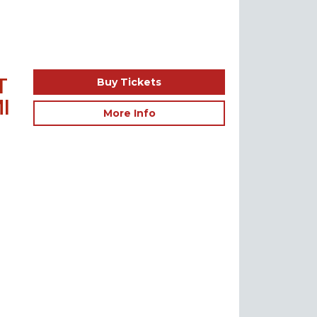
T
Buy Tickets
I
More Info