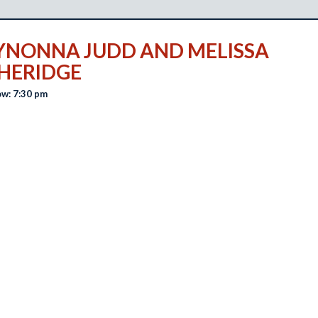
NONNA JUDD AND MELISSA
HERIDGE
w: 7:30 pm