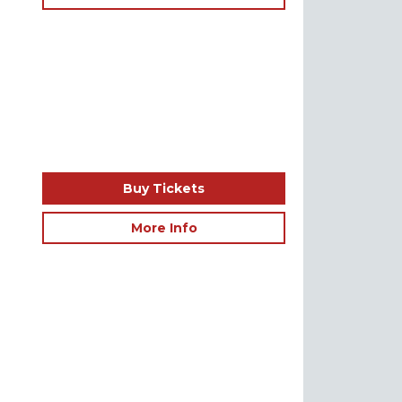
Buy Tickets
More Info