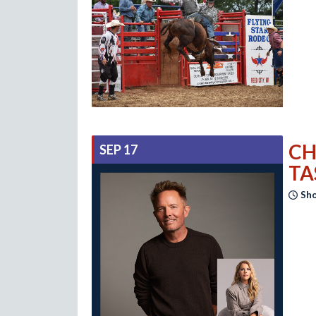
CH
SEP 17
TA
Sho