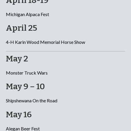
April 18-19
Michigan Alpaca Fest
April 25
4-H Karin Wood Memorial Horse Show
May 2
Monster Truck Wars
May 9 – 10
Shipshewana On the Road
May 16
Alegan Beer Fest