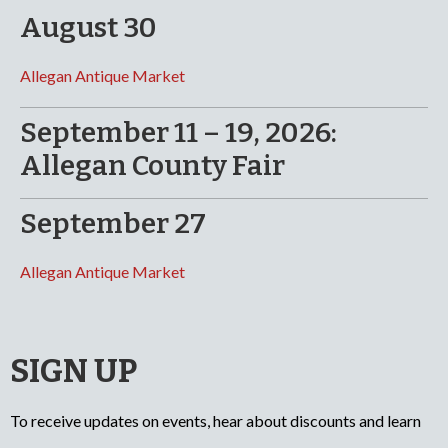
August 30
Allegan Antique Market
September 11 – 19, 2026:
Allegan County Fair
September 27
Allegan Antique Market
SIGN UP
To receive updates on events, hear about discounts and learn