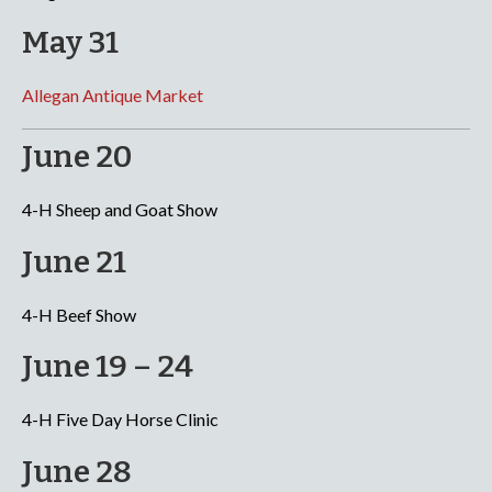
May 31
Allegan Antique Market
June 20
4-H Sheep and Goat Show
June 21
4-H Beef Show
June 19 – 24
4-H Five Day Horse Clinic
June 28