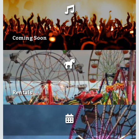
Coming Soon
Rentals