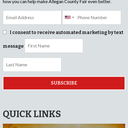
how you can help make Allegan County Fair even better.
I consent to receive automated marketing by text
message
SUBSCRIBE
QUICK LINKS