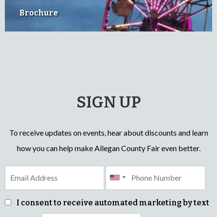
Brochure
SIGN UP
To receive updates on events, hear about discounts and learn
how you can help make Allegan County Fair even better.
I consent to receive automated marketing by text