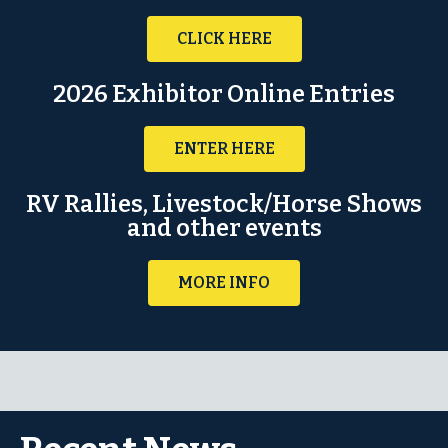
CLICK HERE
2026 Exhibitor Online Entries
ENTER HERE
RV Rallies, Livestock/Horse Shows
and other events
MORE INFO