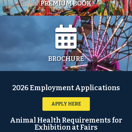
PREMIUM BOOK
BROCHURE
2026 Employment Applications
APPLY HERE
Animal Health Requirements for
Exhibition at Fairs