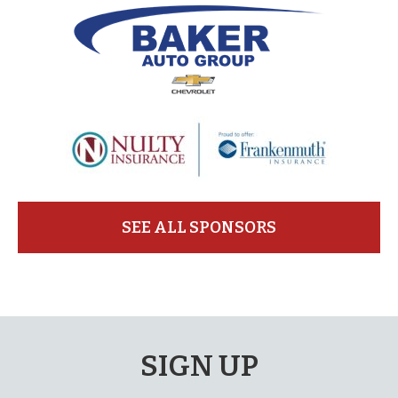
SEE ALL SPONSORS
SIGN UP