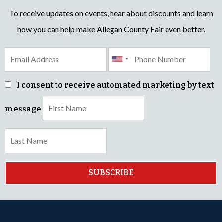
To receive updates on events, hear about discounts and learn
how you can help make Allegan County Fair even better.
I consent to receive automated marketing by text
message
SUBSCRIBE