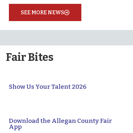
SEE MORE NEWS
Fair Bites
Show Us Your Talent 2026
Download the Allegan County Fair
App