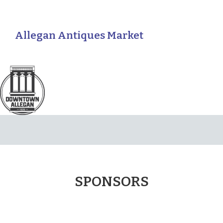
Allegan Antiques Market
SPONSORS