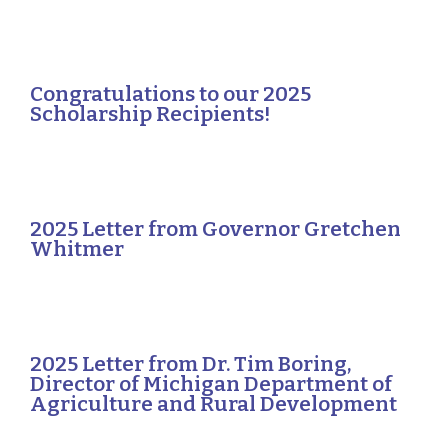
Congratulations to our 2025
Scholarship Recipients!
2025 Letter from Governor Gretchen
Whitmer
2025 Letter from Dr. Tim Boring,
Director of Michigan Department of
Agriculture and Rural Development