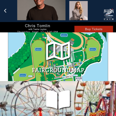
2
/
5
FAIRGROUND MAP