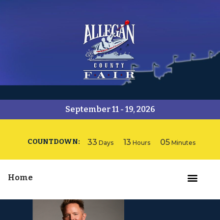
September 11 - 19, 2026
COUNTDOWN:
33
13
05
Days
Hours
Minutes
Home