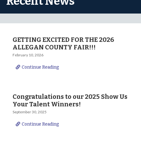
Recent News
GETTING EXCITED FOR THE 2026
ALLEGAN COUNTY FAIR!!!
February 10, 2026
Continue Reading
Congratulations to our 2025 Show Us
Your Talent Winners!
September 30, 2025
Continue Reading