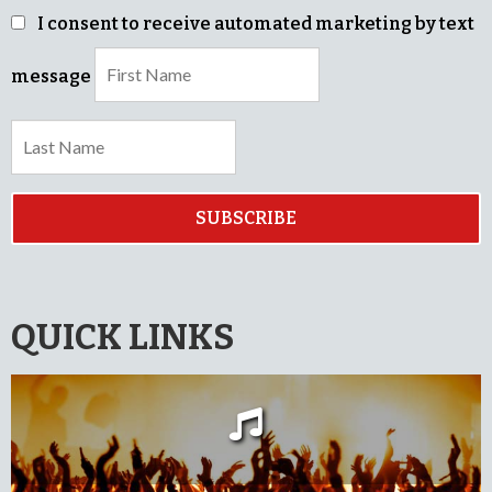
I consent to receive automated marketing by text
message
SUBSCRIBE
QUICK LINKS