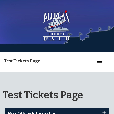
Test Tickets Page
Test Tickets Page
Box Office Information