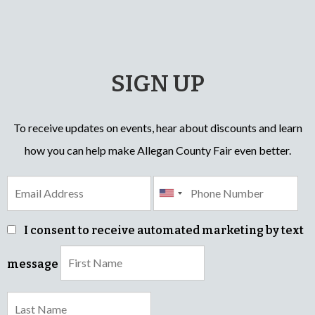
SIGN UP
To receive updates on events, hear about discounts and learn
how you can help make Allegan County Fair even better.
I consent to receive automated marketing by text
message