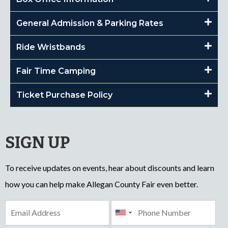
General Admission & Parking Rates
Ride Wristbands
Fair Time Camping
Ticket Purchase Policy
SIGN UP
To receive updates on events, hear about discounts and learn
how you can help make Allegan County Fair even better.