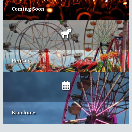
Coming Soon
Rentals
Brochure