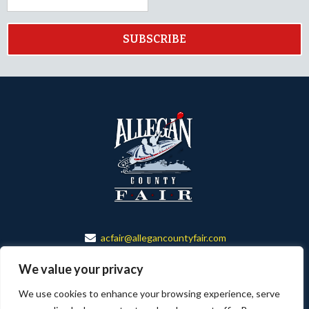
SUBSCRIBE
acfair@allegancountyfair.com
888-673-6501
We value your privacy
150 ALLEGAN CO. FAIR DR.
We use cookies to enhance your browsing experience, serve
ALLEGAN, MI 49010