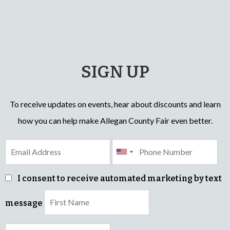
SIGN UP
To receive updates on events, hear about discounts and learn
how you can help make Allegan County Fair even better.
I consent to receive automated marketing by text
message