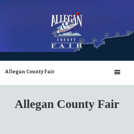
Allegan County Fair
Allegan County Fair