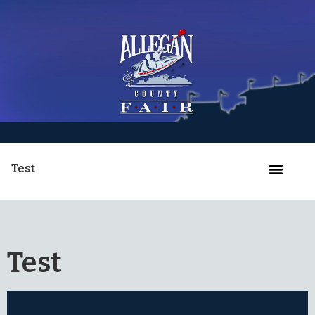
Test
Test