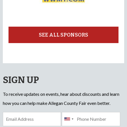
SEE ALL SPONSORS
SIGN UP
To receive updates on events, hear about discounts and learn
how you can help make Allegan County Fair even better.