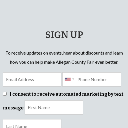
SIGN UP
To receive updates on events, hear about discounts and learn
how you can help make Allegan County Fair even better.
I consent to receive automated marketing by text
message