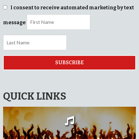
I consent to receive automated marketing by text
message
SUBSCRIBE
QUICK LINKS