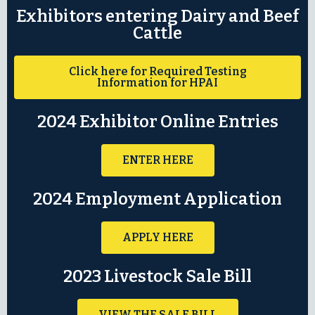
Exhibitors entering Dairy and Beef
Cattle
Click here for Required Testing
Information for HPAI
2024 Exhibitor Online Entries
ENTER HERE
2024 Employment Application
APPLY HERE
2023 Livestock Sale Bill
VIEW THE SALE BILL