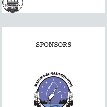
SPONSORS