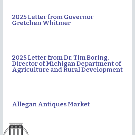
2025 Letter from Governor
Gretchen Whitmer
2025 Letter from Dr. Tim Boring,
Director of Michigan Department of
Agriculture and Rural Development
Allegan Antiques Market