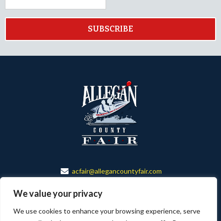
SUBSCRIBE
acfair@allegancountyfair.com
888-673-6501
We value your privacy
150 ALLEGAN CO. FAIR DR.
We use cookies to enhance your browsing experience, serve
ALLEGAN, MI 49010