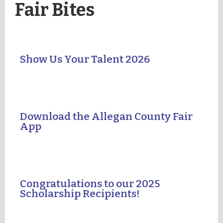
Fair Bites
Show Us Your Talent 2026
Download the Allegan County Fair
App
Congratulations to our 2025
Scholarship Recipients!