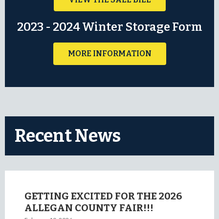
2023 - 2024 Winter Storage Form
MORE INFORMATION
Recent News
GETTING EXCITED FOR THE 2026
ALLEGAN COUNTY FAIR!!!