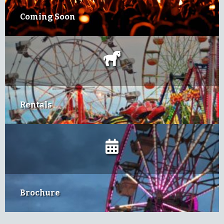
Coming Soon
Rentals
Brochure