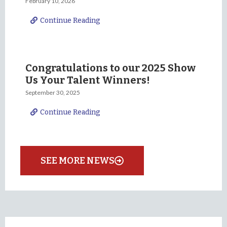
February 10, 2026
Continue Reading
Congratulations to our 2025 Show
Us Your Talent Winners!
September 30, 2025
Continue Reading
SEE MORE NEWS